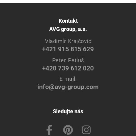
Kontakt
AVG group, a.s.
Vladimír Krajčovic
+421 915 815 629
Peter Petluš
+420 739 612 020
E-mail:
info@avg-group.com
Sledujte nás