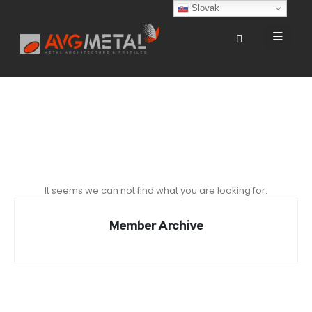
Slovak
It seems we can not find what you are looking for.
Member Archive